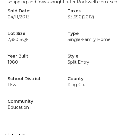
shopping and frwys.sought after Rockwell elem. sch
Sold Date:
Taxes
04/11/2013
$3,690
(2012)
Lot Size
Type
7,350 SQFT
Single-Family Home
Year Built
Style
1980
Split Entry
School District
County
Lkw
King Co.
Community
Education Hill