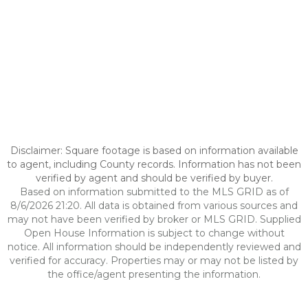
Disclaimer: Square footage is based on information available
to agent, including County records. Information has not been
verified by agent and should be verified by buyer.
Based on information submitted to the MLS GRID as of
8/6/2026 21:20. All data is obtained from various sources and
may not have been verified by broker or MLS GRID. Supplied
Open House Information is subject to change without
notice. All information should be independently reviewed and
verified for accuracy. Properties may or may not be listed by
the office/agent presenting the information.