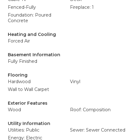
Fenced-Fully
Fireplace: 1
Foundation: Poured
Concrete
Heating and Cooling
Forced Air
Basement Information
Fully Finished
Flooring
Hardwood
Vinyl
Wall to Wall Carpet
Exterior Features
Wood
Roof: Composition
Utility Information
Utilities: Public
Sewer: Sewer Connected
Energy: Electric