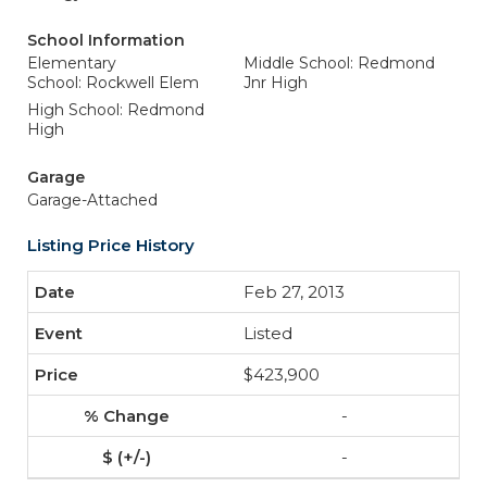
School Information
Elementary
Middle School: Redmond
School: Rockwell Elem
Jnr High
High School: Redmond
High
Garage
Garage-Attached
Listing Price History
Feb 27, 2013
Listed
$423,900
-
-