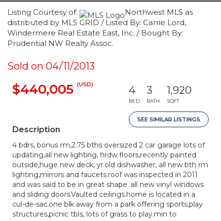
Listing Courtesy of:
Northwest MLS as
distributed by MLS GRID / Listed By: Carrie Lord,
Windermere Real Estate East, Inc. / Bought By:
Prudential NW Realty Assoc.
Sold on 04/11/2013
(USD)
$440,005
4
3
1,920
BED
BATH
SQFT
SEE SIMILAR LISTINGS
Description
4 bdrs, bonus rm,2.75 bths oversized 2 car garage lots of
updating,all new lighting, hrdw floors,recently painted
outside,huge new deck, yr.old dishwasher, all new bth rm
lighting,mirrors and faucets.roof was inspected in 2011
and was said to be in great shape. all new vinyl windows
and sliding doors.Vaulted ceilings.home is located in a
cul-de-sac.one blk away from a park offering sports,play
structures,picnic tbls, lots of grass to play.min to