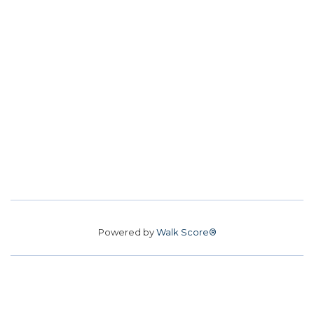
Powered by
Walk Score®