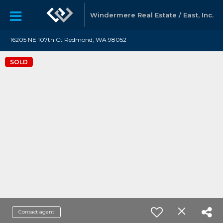
Windermere Real Estate / East, Inc.
16205 NE 107th Ct Redmond, WA 98052
SOLD
Contact agent