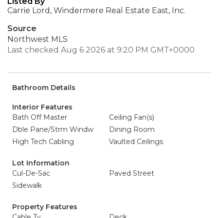
Listed By
Carrie Lord, Windermere Real Estate East, Inc.
Source
Northwest MLS
Last checked Aug 6 2026 at 9:20 PM GMT+0000
Bathroom Details
Interior Features
Bath Off Master
Ceiling Fan(s)
Dble Pane/Strm Windw
Dining Room
High Tech Cabling
Vaulted Ceilings
Lot Information
Cul-De-Sac
Paved Street
Sidewalk
Property Features
Cable Tv
Deck