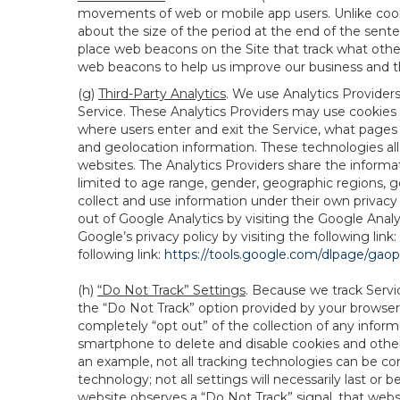
movements of web or mobile app users. Unlike cooki
about the size of the period at the end of the sen
place web beacons on the Site that track what other 
web beacons to help us improve our business and th
(g)
Third-Party Analytics
. We use Analytics Provider
Service. These Analytics Providers may use cookies a
where users enter and exit the Service, what pages 
and geolocation information. These technologies all
websites. The Analytics Providers share the informa
limited to age range, gender, geographic regions, g
collect and use information under their own privacy
out of Google Analytics by visiting the Google Anal
Google’s privacy policy by visiting the following link:
following link:
https://tools.google.com/dlpage/gao
(h)
“Do Not Track” Settings
. Because we track Servi
the “Do Not Track” option provided by your browser
completely “opt out” of the collection of any infor
smartphone to delete and disable cookies and other 
an example, not all tracking technologies can be co
technology; not all settings will necessarily last or 
website observes a “Do Not Track” signal, that websit