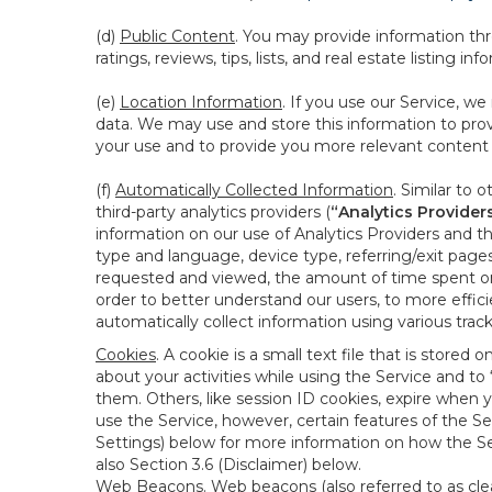
(d)
Public Content
. You may provide information thr
ratings, reviews, tips, lists, and real estate listing inf
(e)
Location Information
. If you use our Service, w
data. We may use and store this information to prov
your use and to provide you more relevant content abo
(f)
Automatically Collected Information
. Similar to 
third-party analytics providers (
“Analytics Provider
information on our use of Analytics Providers and th
type and language, device type, referring/exit page
requested and viewed, the amount of time spent on 
order to better understand our users, to more effic
automatically collect information using various tra
Cookies
. A cookie is a small text file that is stor
about your activities while using the Service and 
them. Others, like session ID cookies, expire when 
use the Service, however, certain features of the Se
Settings) below for more information on how the Ser
also Section 3.6 (Disclaimer) below.
Web Beacons
. Web beacons (also referred to as clear