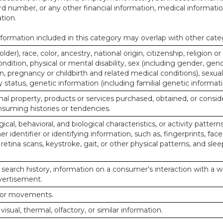
d number, or any other financial information, medical informatio
tion.
ormation included in this category may overlap with other cate
lder), race, color, ancestry, national origin, citizenship, religion or
ndition, physical or mental disability, sex (including gender, gend
, pregnancy or childbirth and related medical conditions), sexual
y status, genetic information (including familial genetic informati
al property, products or services purchased, obtained, or consid
nsuming histories or tendencies.
ical, behavioral, and biological characteristics, or activity pattern
r identifier or identifying information, such as, fingerprints, face
or retina scans, keystroke, gait, or other physical patterns, and slee
 search history, information on a consumer’s interaction with a w
dvertisement.
n or movements.
 visual, thermal, olfactory, or similar information.