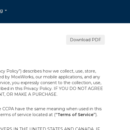
og
...
Download PDF
acy Policy”) describes how we collect, use, store,
ted by MoxiWorks, our mobile applications, and any
ervice, you expressly consent to the collection, use,
escribed in this Privacy Policy. IF YOU DO NOT AGREE
NT, OR MAKE A PURCHASE.
the CCPA have the same meaning when used in this
terms of service located at (
“Terms of Service”
).
ERS IN THE UNITED STATES AND CANADA. IF