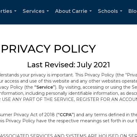
rties
Services
About Carrie
Schools
Bl
...
...
...
...
PRIVACY POLICY
Last Revised: July 2021
derstands your privacy is important. This Privacy Policy (the “Priv
our access and use of this website and any other websites opera
ivacy Policy (the
“Service”
). By visiting, accessing or using the S
 information, including personally identifiable information, as d
R USE ANY PART OF THE SERVICE, REGISTER FOR AN ACCOU
nsumer Privacy Act of 2018 (
“CCPA”
) and any terms defined in 
this Privacy Policy have the respective meanings set forth in our 
SSOCIATED SERVICES AND SYSTEMS ARE HOUSED ON SERV