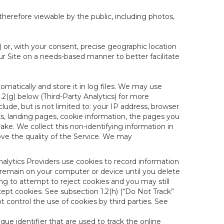
therefore viewable by the public, including photos,
) or, with your consent, precise geographic location
ur Site on a needs-based manner to better facilitate
matically and store it in log files. We may use
1.2(g) below (Third-Party Analytics) for more
lude, but is not limited to: your IP address, browser
ks, landing pages, cookie information, the pages you
e. We collect this non-identifying information in
ove the quality of the Service. We may
nalytics Providers use cookies to record information
 remain on your computer or device until you delete
ng to attempt to reject cookies and you may still
cept cookies. See subsection 1.2(h) (“Do Not Track”
control the use of cookies by third parties. See
nique identifier that are used to track the online