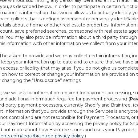
se without submitting any personally identifiable information ab
ou, as described below. In order to participate in certain functi
formation” is information that would allow us to actually identify 
ce collects that is defined as personal or personally identifiable
etails about a home or other real estate properties. Information
count, save preferred searches, correspond with real estate agent
s. You may also provide information about a third party through t
this information with other information we collect from your inte
ll be asked to provide and we may collect certain information, in
 to keep your information up to date and to ensure that we have a
n access, or liability that may arise if you do not give us complet
ails on how to correct or change your information are provided on
y changing the “Unsubscribe” settings.
 we will ask for information required for payment processing, s
nd additional information required for payment processing (
Pay
d-party payment processors, currently Shopify and Braintree, (e
Information that you provide through the Services is encrypte
t control and are not responsible for Payment Processors, or th
ur Payment Information by accessing the privacy policy for Shop
nd out more about how Braintree stores and uses your Payment I
nts.com/legal/braintree-privacy-policy
.)