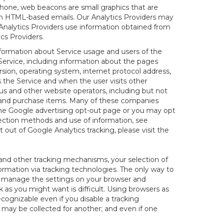
hone, web beacons are small graphics that are
 in HTML-based emails. Our Analytics Providers may
r Analytics Providers use information obtained from
cs Providers.
information about Service usage and users of the
 Service, including information about the pages
sion, operating system, internet protocol address,
s the Service and when the user visits other
us and other website operators, including but not
es and purchase items. Many of these companies
 the Google advertising opt-out page or you may opt
lection methods and use of information, see
pt out of Google Analytics tracking, please visit the
and other tracking mechanisms, your selection of
rmation via tracking technologies. The only way to
ely manage the settings on your browser and
 as you might want is difficult. Using browsers as
cognizable even if you disable a tracking
ill may be collected for another; and even if one