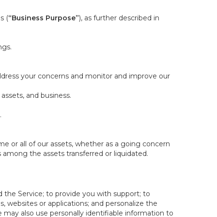
s (
“Business Purpose”
), as further described in
ngs.
 address your concerns and monitor and improve our
 assets, and business.
.
some or all of our assets, whether as a going concern
is among the assets transferred or liquidated.
 the Service; to provide you with support; to
 websites or applications; and personalize the
e may also use personally identifiable information to