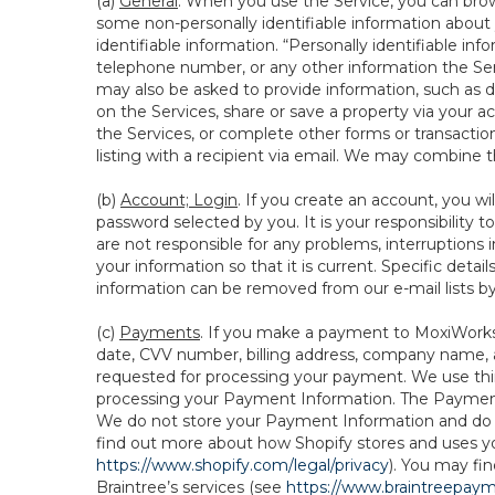
(a)
General
. When you use the Service, you can brow
some non-personally identifiable information about y
identifiable information. “Personally identifiable in
telephone number, or any other information the Servi
may also be asked to provide information, such as d
on the Services, share or save a property via your ac
the Services, or complete other forms or transaction
listing with a recipient via email. We may combine 
(b)
Account; Login
. If you create an account, you wi
password selected by you. It is your responsibility
are not responsible for any problems, interruptions i
your information so that it is current. Specific det
information can be removed from our e-mail lists b
(c)
Payments
. If you make a payment to MoxiWorks,
date, CVV number, billing address, company name, a
requested for processing your payment. We use thir
processing your Payment Information. The Payment 
We do not store your Payment Information and do no
find out more about how Shopify stores and uses yo
https://www.shopify.com/legal/privacy
). You may fi
Braintree’s services (see
https://www.braintreepayme