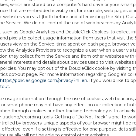
es, which are stored on a computer’s hard drive or your smartp
tence that are embedded invisibly on, for example, web pages or
websites you visit (both before and after visiting the Site). Ou
e Service. We do not control the use of web beacons by Analyti
s, such as Google Analytics and DoubleClick Cookies, to collect 
nd pixels to collect usage information from users that visit the
users view on the Service, time spent on each page, browser ver
ow the Analytics Providers to recognize a user when a user visit
tion they collect from the Service and from other websites with 
eneral interests and details about devices used to visit websit
 policies. You may opt out of the DoubleClick cookie by visiting
ytics opt-out page. For more information regarding Google’s col
https://policies.google.com/privacy?hl=en
. If you would like to o
ptout
.
ce usage information through the use of cookies, web beacons, 
 or smartphone may not have any effect on our collection of info
mation through cookies or other tracking technology is to activ
tracking/recording tools. Getting a “Do Not Track” signal to work
ntrolled by browsers: unique aspects of your browser might be re
be effective; even if a setting is effective for one purpose, data st
e usually will not be able to control other websites.