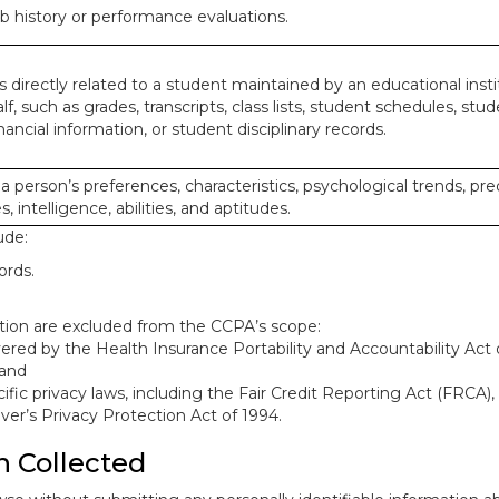
ob history or performance evaluations.
 directly related to a student maintained by an educational insti
lf, such as grades, transcripts, class lists, student schedules, stud
ancial information, or student disciplinary records.
 a person’s preferences, characteristics, psychological trends, pre
, intelligence, abilities, and aptitudes.
ude:
ords.
mation are excluded from the CCPA’s scope:
red by the Health Insurance Portability and Accountability Act o
 and
ific privacy laws, including the Fair Credit Reporting Act (FRCA)
iver’s Privacy Protection Act of 1994.
n Collected