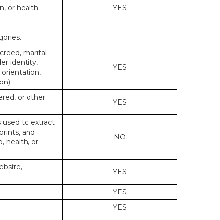
n, or health
YES
gories.
 creed, marital
er identity,
YES
 orientation,
on).
ered, or other
YES
s used to extract
prints, and
NO
p, health, or
ebsite,
YES
YES
YES