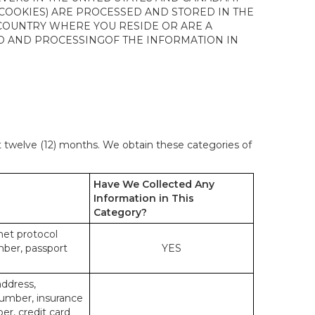
 COOKIES) ARE PROCESSED AND STORED IN THE
 COUNTRY WHERE YOU RESIDE OR ARE A
 TO AND PROCESSINGOF THE INFORMATION IN
st twelve (12) months. We obtain these categories of
Have We Collected Any
Information in This
Category?
rnet protocol
mber, passport
YES
address,
number, insurance
r, credit card