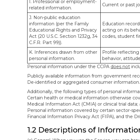
I. Professional or employment-
Current or past j
related information.
J. Non-public education
information (per the Family
Education records
Educational Rights and Privacy
acting on its beha
Act (20 U.S.C. Section 1232g, 34
codes, student fin
C.F.R. Part 99)).
K. Inferences drawn from other
Profile reflecting
personal information.
behavior, attitudes
Personal information under the CCPA
does not
incl
Publicly available information from government rec
De-identified or aggregated consumer information.
Additionally, the following types of personal infor
Certain health or medical information otherwise cove
Medical Information Act (CMIA) or clinical trial data;
Personal information covered by certain sector-spec
Financial Information Privacy Act (FIPA), and the Dr
1.2 Descriptions of Informatio