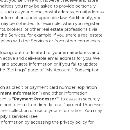
out yourself. We will, however, receive and store
onalities, you may be asked to provide personally
you, such as your name, postal address, email address,
 information under applicable law. Additionally, you
 may be collected, for example, when you register
s, brokers, or other real estate professionals via
he Services, for example, if you share a real estate
raction with the Services or from other companies.
cluding, but not limited to, your email address and
n active and deliverable email address for you. We
e and accurate information or if you fail to update
 the “Settings” page of “My Account.” Subscription
uch as credit or payment card number, expiration
ment Information”
) and other information
ach, a
“Payment Processor”
) to assist in securely
d and transmitted directly to a Payment Processor.
eir collection or use of your information. You may
ify’s services (see
nformation by accessing the privacy policy for