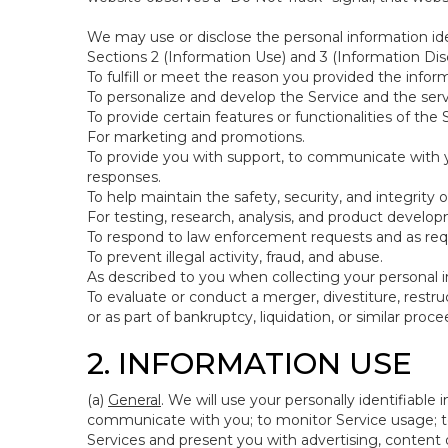
We may use or disclose the personal information ide
Sections 2 (Information Use) and 3 (Information Disc
To fulfill or meet the reason you provided the inform
To personalize and develop the Service and the ser
To provide certain features or functionalities of the 
For marketing and promotions.
To provide you with support, to communicate with y
responses.
To help maintain the safety, security, and integrity 
For testing, research, analysis, and product develo
To respond to law enforcement requests and as requi
To prevent illegal activity, fraud, and abuse.
As described to you when collecting your personal i
To evaluate or conduct a merger, divestiture, restruc
or as part of bankruptcy, liquidation, or similar pro
2. INFORMATION USE
(a)
General
. We will use your personally identifiabl
communicate with you; to monitor Service usage; to
Services and present you with advertising, content o