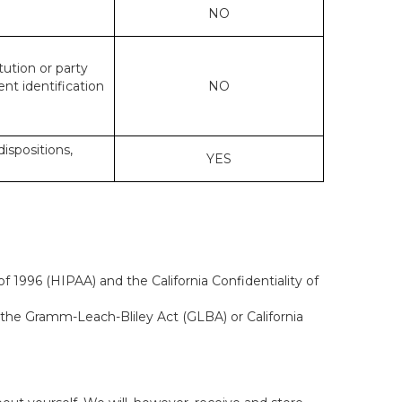
NO
tution or party
ent identification
NO
dispositions,
YES
f 1996 (HIPAA) and the California Confidentiality of
, the Gramm-Leach-Bliley Act (GLBA) or California