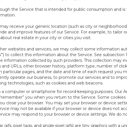
ough the Service that is intended for public consumption and is 
ormation.
e may receive your generic location (such as city or neighborhood
ide and improve features of our Service. For example, to tailor o
ut real estate in your city or cities you visit.
other websites and services, we may collect some information auto
s”
) to collect this information about the Service. See subsection 
e information collected by such providers. This collection may inc
s and URLs, other browser history, platform type, number of clic
particular pages, and the date and time of each request you mak
iently operate our business, to promote our services and to impr
cking technologies, such as cookies and web beacons.
ed on a computer or smartphone for record-keeping purposes. Our A
to “remember” you when you return to the Service. Some cookies
you close your browser. You may set your browser or device setti
rvice may not be available if your browser or device does not ac
vice may respond to your browser or device settings. We do not 
 gifs, pixel tags, and single-pixel gifs) are tiny graphics with a u