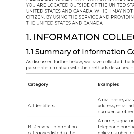
YOU ARE LOCATED OUTSIDE OF THE UNITED ST
UNITED STATES AND CANADA, WHICH MAY NOT
CITIZEN. BY USING THE SERVICE AND PROVID
THE UNITED STATES AND CANADA.
1. INFORMATION COLL
1.1 Summary of Information C
As discussed further below, we have collected the f
personal information with the methods described he
Category
Examples
A real name, alias
A. Identifiers.
address, email ad
number, or other s
A name, signature
B. Personal information
telephone number,
categories listed in the
policy number, e