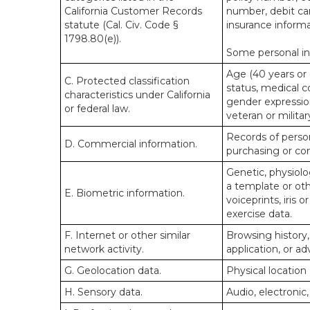
California Customer Records
number, debit car
statute (Cal. Civ. Code §
insurance informa
1798.80(e)).
Some personal inf
Age (40 years or o
C. Protected classification
status, medical co
characteristics under California
gender expression
or federal law.
veteran or militar
Records of person
D. Commercial information.
purchasing or co
Genetic, physiolog
a template or othe
E. Biometric information.
voiceprints, iris 
exercise data.
F. Internet or other similar
Browsing history,
network activity.
application, or a
G. Geolocation data.
Physical locatio
H. Sensory data.
Audio, electronic,