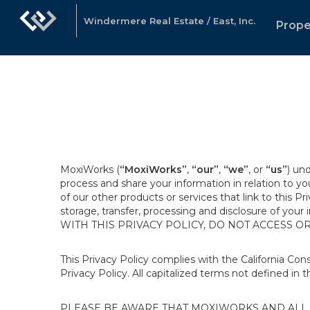
Windermere Real Estate / East, Inc.
Prope
MoxiWorks (
“MoxiWorks”
,
“our”
,
“we”
, or
“us”
) un
process and share your information in relation to y
of our other products or services that link to this Pr
storage, transfer, processing and disclosure of your
WITH THIS PRIVACY POLICY, DO NOT ACCESS O
This Privacy Policy complies with the California Co
Privacy Policy. All capitalized terms not defined in 
PLEASE BE AWARE THAT MOXIWORKS AND ALL A