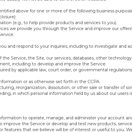
ntified above for one or more of the following business purpose
losure):
ation (e.g., to help provide products and services to you).
vices we provide you through the Service and improve our offeri
Service.
ou and respond to your inquiries, including to investigate and
of the Service, the Site, our services, databases, other technology
pment, including to develop and improve the Service.
red by applicable law, court order, or governmental regulations
nformation or as otherwise set forth in the CCPA.
turing, reorganization, dissolution, or other sale or transfer of 
ceeding, in which personal information held by us about our users 
e information to operate, manage, and administer your account and
 improve the Service or develop and test new products, services,
r features that we believe will be of interest or useful to you. W