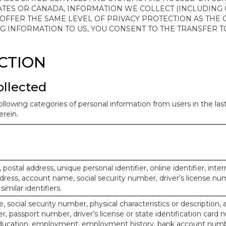
ATES OR CANADA, INFORMATION WE COLLECT (INCLUDING
 OFFER THE SAME LEVEL OF PRIVACY PROTECTION AS THE
ING INFORMATION TO US, YOU CONSENT TO THE TRANSFER
ECTION
ollected
ollowing categories of personal information from users in the la
rein.
, postal address, unique personal identifier, online identifier, inte
dress, account name, social security number, driver’s license nu
imilar identifiers.
, social security number, physical characteristics or description, 
 passport number, driver’s license or state identification card 
ducation, employment, employment history, bank account numbe