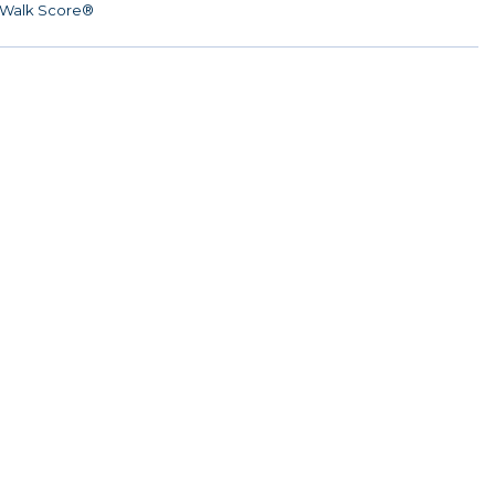
Walk Score®