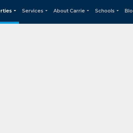
rties
Services
About Carrie
Schools
Bl
...
...
...
...