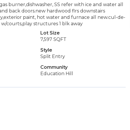
gas burner,dishwasher, SS refer with ice and water all
and back doors.new hardwood flrs downstairs
exterior paint, hot water and furnace all new.cul-de-
w/courts,play structures 1 blk away
Lot Size
7,597 SQFT
Style
Split Entry
Community
Education Hill