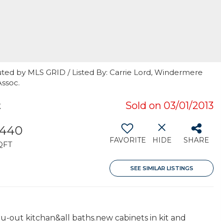
uted by MLS GRID / Listed By: Carrie Lord, Windermere
Assoc.
2
Sold on 03/01/2013
,440
FAVORITE
HIDE
SHARE
QFT
SEE SIMILAR LISTINGS
u-out kitchan&all baths.new cabinets in kit and