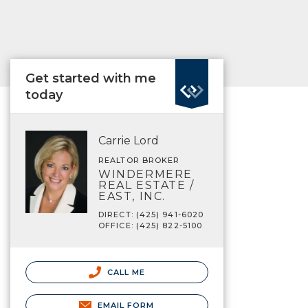
Get started with me
today
Carrie Lord
REALTOR BROKER
WINDERMERE
REAL ESTATE /
EAST, INC.
DIRECT: (425) 941-6020
OFFICE: (425) 822-5100
CALL ME
EMAIL FORM