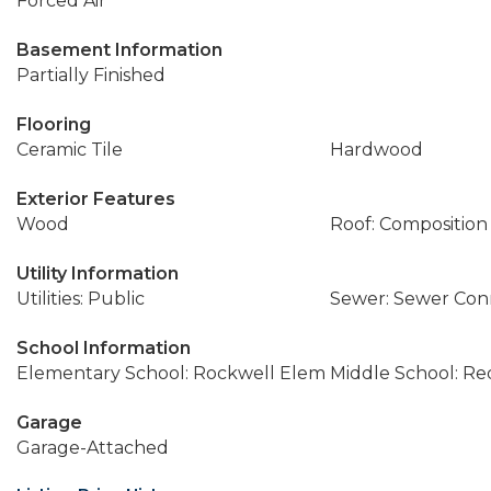
Forced Air
Basement Information
Partially Finished
Flooring
Ceramic Tile
Hardwood
Exterior Features
Wood
Roof: Composition
Utility Information
Utilities: Public
Sewer: Sewer Co
School Information
Elementary School: Rockwell Elem
Middle School: R
Garage
Garage-Attached