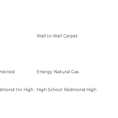
Wall to Wall Carpet
nnected
Energy: Natural Gas
edmond Jnr High
High School: Redmond High