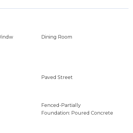
Windw
Dining Room
Paved Street
Fenced-Partially
Foundation: Poured Concrete