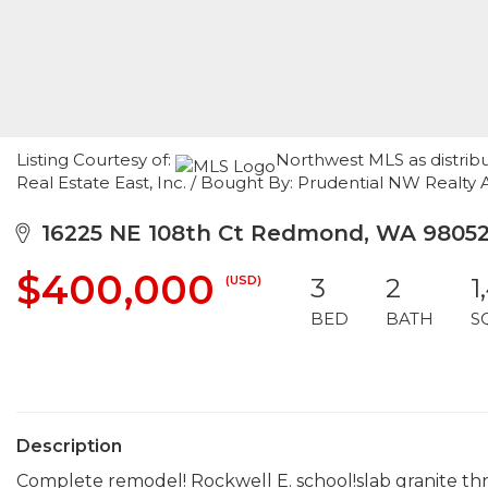
Listing Courtesy of:
Northwest MLS as distrib
Real Estate East, Inc. / Bought By: Prudential NW Realty 
16225 NE 108th Ct Redmond, WA 9805
$400,000
(USD)
3
2
1
BED
BATH
S
Description
Complete remodel! Rockwell E. school!slab granite thr