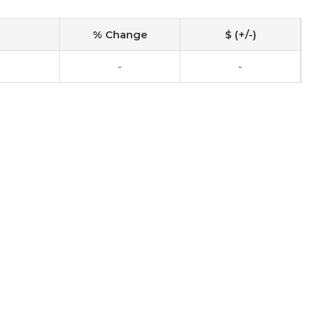
% Change
$ (+/-)
-
-