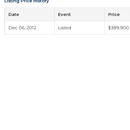
Listing Price History
Date
Event
Price
Dec 06, 2012
Listed
$389,900