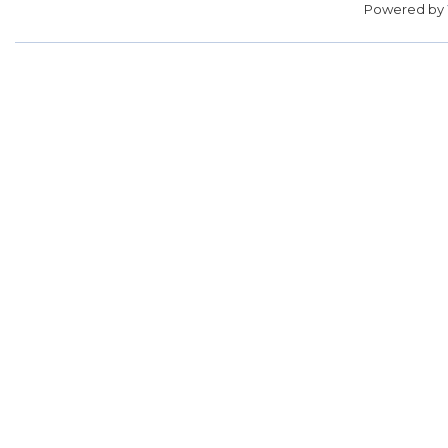
Powered by