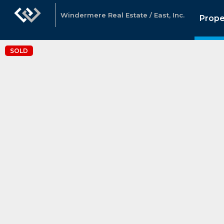
Windermere Real Estate / East, Inc.
Prope
SOLD