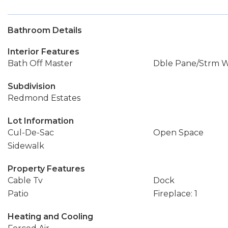
Bathroom Details
Interior Features
Bath Off Master
Dble Pane/Strm 
Subdivision
Redmond Estates
Lot Information
Cul-De-Sac
Open Space
Sidewalk
Property Features
Cable Tv
Dock
Patio
Fireplace: 1
Heating and Cooling