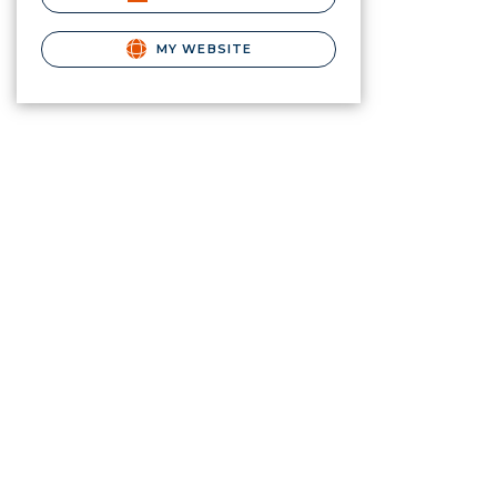
MY WEBSITE