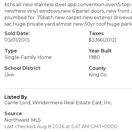
bths.all new stainless steel app.convention oven,5 top 
new!new vinyl windows,new 6 panel doors, new front 
plumbed for .75bath.new carpet.new exterior driveway,
sac.huge private yard.almost new 50yr roof.huge park 
Sold Date:
Taxes
03/01/2013
$3,166
(2012)
Type
Year Built
Single-Family Home
1980
School District
County
Lkw
King Co.
Listed By
Carrie Lord, Windermere Real Estate East, Inc.
Source
Northwest MLS
Last checked Aug 8 2026 at 5:47 AM GMT+0000