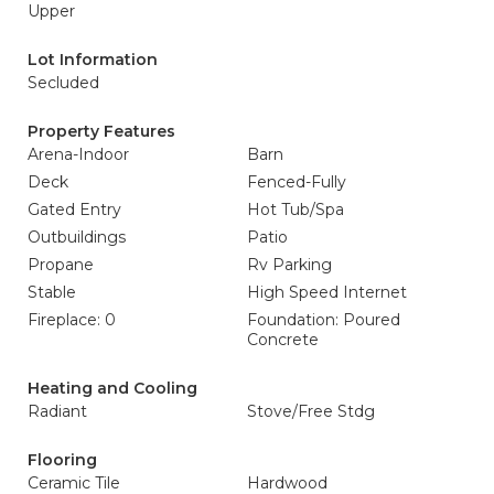
Upper
Lot Information
Secluded
Property Features
Arena-Indoor
Barn
Deck
Fenced-Fully
Gated Entry
Hot Tub/Spa
Outbuildings
Patio
Propane
Rv Parking
Stable
High Speed Internet
Fireplace: 0
Foundation: Poured
Concrete
Heating and Cooling
Radiant
Stove/Free Stdg
Flooring
Ceramic Tile
Hardwood