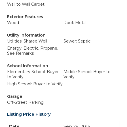
Wall to Wall Carpet
Exterior Features
Wood
Roof: Metal
Utility Information
Utilities: Shared Well
Sewer: Septic
Energy: Electric, Propane,
See Remarks
School Information
Elementary School: Buyer
Middle School: Buyer to
to Verify
Verify
High School: Buyer to Verify
Garage
Off-Street Parking
Listing Price History
Sep 29, 2015