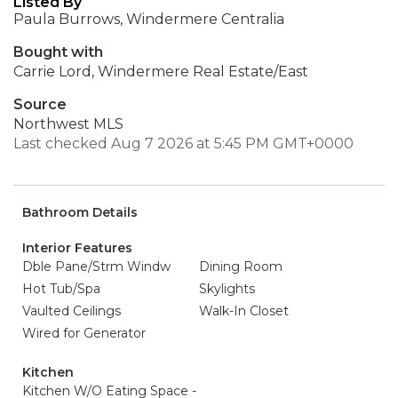
Listed By
Paula Burrows, Windermere Centralia
Bought with
Carrie Lord, Windermere Real Estate/East
Source
Northwest MLS
Last checked Aug 7 2026 at 5:45 PM GMT+0000
Bathroom Details
Interior Features
Dble Pane/Strm Windw
Dining Room
Hot Tub/Spa
Skylights
Vaulted Ceilings
Walk-In Closet
Wired for Generator
Kitchen
Kitchen W/O Eating Space -