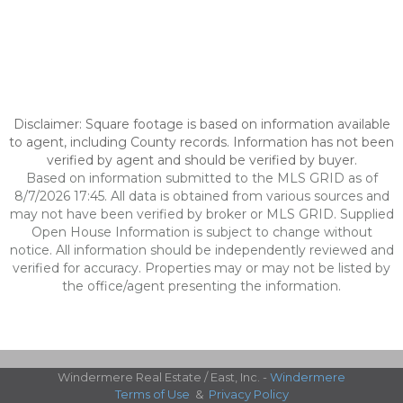
Disclaimer: Square footage is based on information available
to agent, including County records. Information has not been
verified by agent and should be verified by buyer.
Based on information submitted to the MLS GRID as of
8/7/2026 17:45. All data is obtained from various sources and
may not have been verified by broker or MLS GRID. Supplied
Open House Information is subject to change without
notice. All information should be independently reviewed and
verified for accuracy. Properties may or may not be listed by
the office/agent presenting the information.
Windermere Real Estate / East, Inc. -
Windermere
Terms of Use
&
Privacy Policy