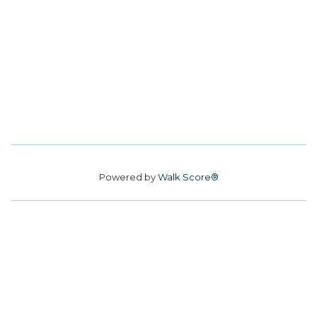
Powered by
Walk Score®