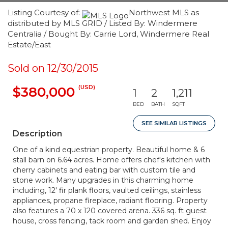
Listing Courtesy of:
Northwest MLS as
distributed by MLS GRID / Listed By: Windermere
Centralia / Bought By: Carrie Lord, Windermere Real
Estate/East
Sold on 12/30/2015
(USD)
$380,000
1
2
1,211
BED
BATH
SQFT
SEE SIMILAR LISTINGS
Description
One of a kind equestrian property. Beautiful home & 6
stall barn on 6.64 acres. Home offers chef's kitchen with
cherry cabinets and eating bar with custom tile and
stone work. Many upgrades in this charming home
including, 12' fir plank floors, vaulted ceilings, stainless
appliances, propane fireplace, radiant flooring. Property
also features a 70 x 120 covered arena. 336 sq. ft guest
house, cross fencing, tack room and garden shed. Enjoy