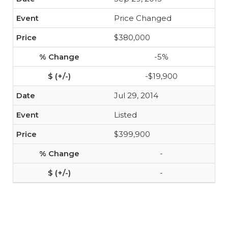
Price Changed
$380,000
-5%
-$19,900
Jul 29, 2014
Listed
$399,900
-
-