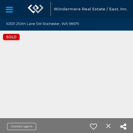
Windermere Real Estate / East, Inc.
10331 210th Lane SW Rochester, WA 98579
SOLD
Contact agent