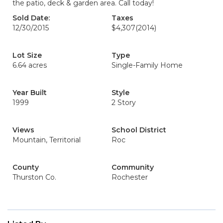
the patio, deck & garden area. Call today!
Sold Date:
Taxes
12/30/2015
$4,307
(2014)
Lot Size
Type
6.64 acres
Single-Family Home
Year Built
Style
1999
2 Story
Views
School District
Mountain, Territorial
Roc
County
Community
Thurston Co.
Rochester